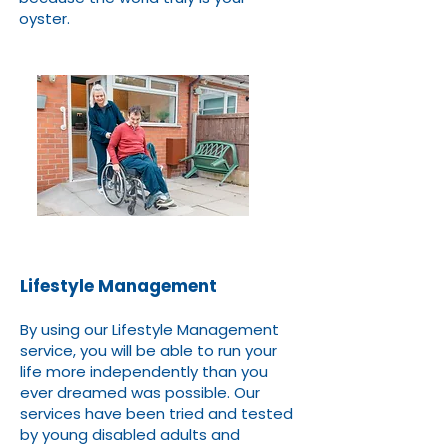
oyster.
Lifestyle Management
By using our Lifestyle Management
service, you will be able to run your
life more independently than you
ever dreamed was possible. Our
services have been tried and tested
by young disabled adults and