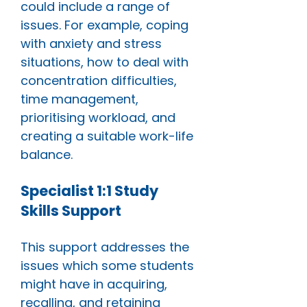
could include a range of
issues. For example, coping
with anxiety and stress
situations, how to deal with
concentration difficulties,
time management,
prioritising workload, and
creating a suitable work-life
balance.
Specialist 1:1 Study
Skills Support
This support addresses the
issues which some students
might have in acquiring,
recalling, and retaining