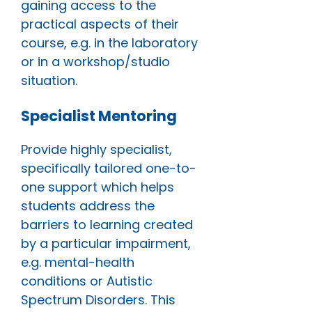
gaining access to the
practical aspects of their
course, e.g. in the laboratory
or in a workshop/studio
situation.
Specialist Mentoring
Provide highly specialist,
specifically tailored one-to-
one support which helps
students address the
barriers to learning created
by a particular impairment,
e.g. mental-health
conditions or Autistic
Spectrum Disorders. This