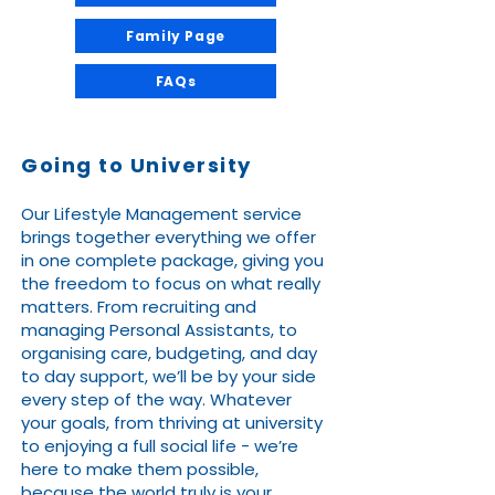
Family Page
FAQs
Going to University
Our Lifestyle Management service
brings together everything we offer
in one complete package, giving you
the freedom to focus on what really
matters. From recruiting and
managing Personal Assistants, to
organising care, budgeting, and day
to day support, we’ll be by your side
every step of the way. Whatever
your goals, from thriving at university
to enjoying a full social life - we’re
here to make them possible,
because the world truly is your