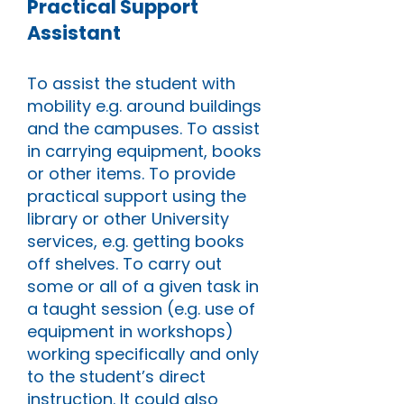
Practical Support
Assistant
To assist the student with
mobility e.g. around buildings
and the campuses. To assist
in carrying equipment, books
or other items. To provide
practical support using the
library or other University
services, e.g. getting books
off shelves. To carry out
some or all of a given task in
a taught session (e.g. use of
equipment in workshops)
working specifically and only
to the student’s direct
instruction. It could also