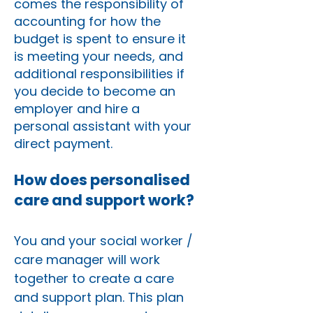
comes the responsibility of
accounting for how the
budget is spent to ensure it
is meeting your needs, and
additional responsibilities if
you decide to become an
employer and hire a
personal assistant with your
direct payment.
How does personalised
care and support work?
You and your social worker /
care manager will work
together to create a care
and support plan. This plan