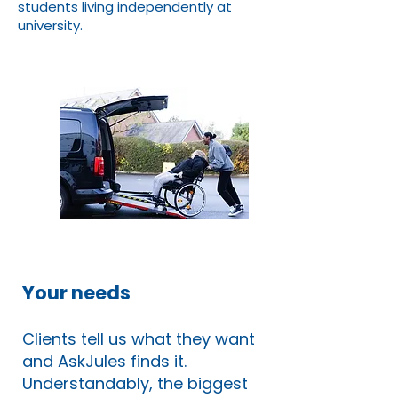
students living independently at
university.
Your needs
Clients tell us what they want
and AskJules finds it.
Understandably, the biggest