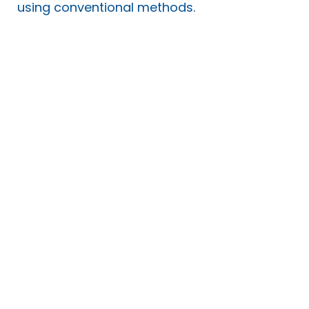
using conventional methods.
Student Support
​You can recruit and employ
your own PAs who are
qualified to provide both
student support and
personal care while you
study!
Traditionally Student Support
Workers who assist you while
at university are supplied