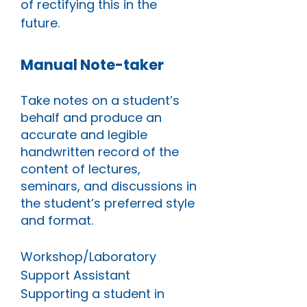
of rectifying this in the
future.
Manual Note-taker
Take notes on a student’s
behalf and produce an
accurate and legible
handwritten record of the
content of lectures,
seminars, and discussions in
the student’s preferred style
and format.
Workshop/Laboratory
Support Assistant
Supporting a student in