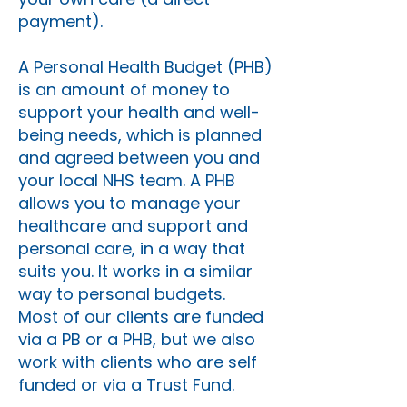
payment).
A Personal Health Budget (PHB)
is an amount of money to
support your health and well-
being needs, which is planned
and agreed between you and
your local NHS team. A PHB
allows you to manage your
healthcare and support and
personal care, in a way that
suits you. It works in a similar
way to personal budgets.
Most of our clients are funded
via a PB or a PHB, but we also
work with clients who are self
funded or via a Trust Fund.