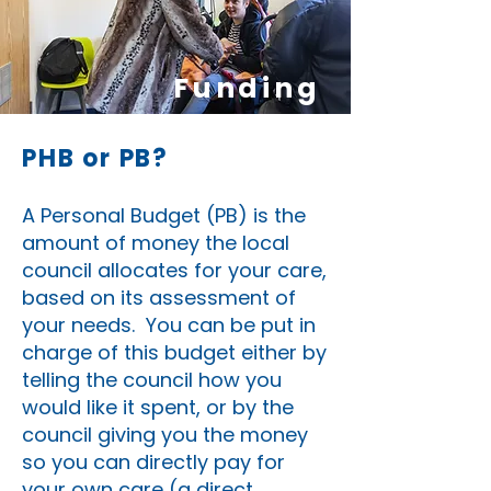
Funding
PHB or PB?
A Personal Budget (PB) is the
amount of money the local
council allocates for your care,
based on its assessment of
your needs. You can be put in
charge of this budget either by
telling the council how you
would like it spent, or by the
council giving you the money
so you can directly pay for
your own care (a direct