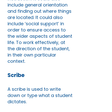
include general orientation
and finding out where things
are located. It could also
include ‘social support’ in
order to ensure access to
the wider aspects of student
life. To work effectively, at
the direction of the student,
in their own particular
context.
Scribe
A scribe is used to write
down or type what a student
dictates.