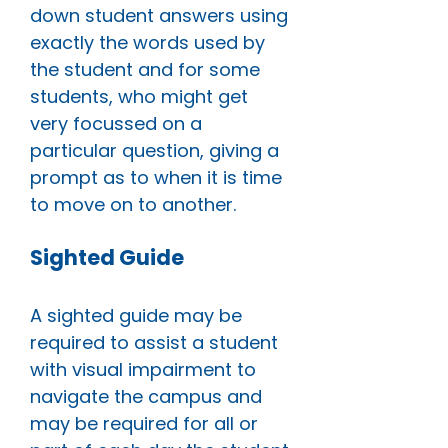
down student answers using
exactly the words used by
the student and for some
students, who might get
very focussed on a
particular question, giving a
prompt as to when it is time
to move on to another.
Sighted Guide
A sighted guide may be
required to assist a student
with visual impairment to
navigate the campus and
may be required for all or