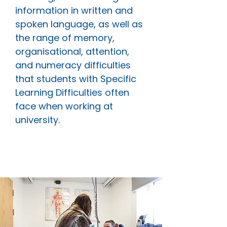
information in written and
spoken language, as well as
the range of memory,
organisational, attention,
and numeracy difficulties
that students with Specific
Learning Difficulties often
face when working at
university.