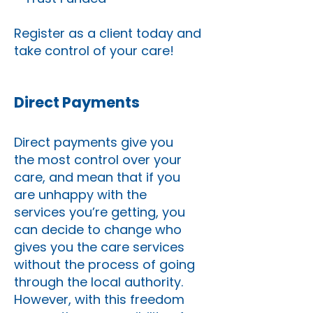
Register as a client today and
take control of your care!
Direct Payments
Direct payments give you
the most control over your
care, and mean that if you
are unhappy with the
services you’re getting, you
can decide to change who
gives you the care services
without the process of going
through the local authority.
However, with this freedom