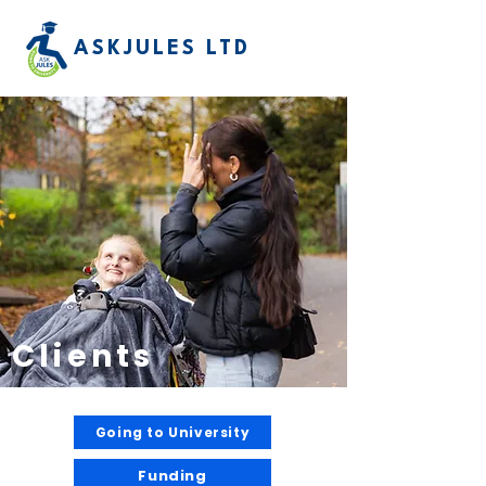
ASKJULES LTD
Clients
Going to University
Funding