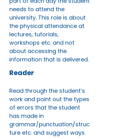
part of each day the student
needs to attend the
university. This role is about
the physical attendance at
lectures, tutorials,
workshops etc. and not
about accessing the
information that is delivered.
Reader
Read through the student’s
work and point out the types
of errors that the student
has made in
grammar/punctuation/struc
ture etc. and suggest ways