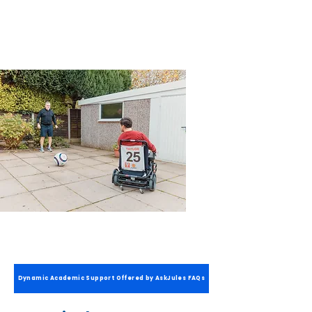
way. It's your choice!
Dynamic Academic Support Offered by AskJules FAQs