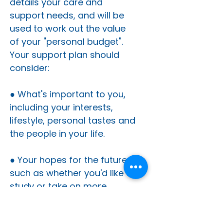
details your care and
support needs, and will be
used to work out the value
of your "personal budget".
Your support plan should
consider:
● What's important to you,
including your interests,
lifestyle, personal tastes and
the people in your life.
● Your hopes for the future,
such as whether you'd like to
study or take on more
hobbies outside the home.