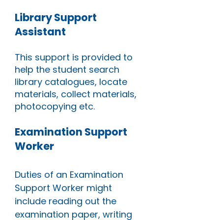
Library Support
Assistant
This support is provided to
help the student search
library catalogues, locate
materials, collect materials,
photocopying etc.
Examination Support
Worker
Duties of an Examination
Support Worker might
include reading out the
examination paper, writing