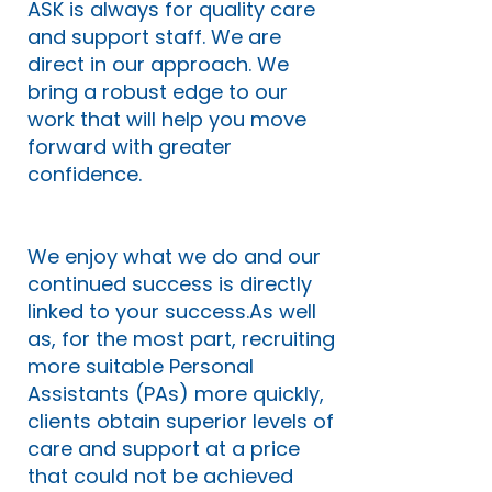
ASK is always for quality care
and support staff. We are
direct in our approach. We
bring a robust edge to our
work that will help you move
forward with greater
confidence.
We enjoy what we do and our
continued success is directly
linked to your success.As well
as, for the most part, recruiting
more suitable Personal
Assistants (PAs) more quickly,
clients obtain superior levels of
care and support at a price
that could not be achieved