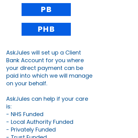
PB
PHB
AskJules will set up a Client
Bank Account for you where
your direct payment can be
paid into which we will manage
on your behalf.
AskJules can help if your care
is:
- NHS Funded
- Local Authority Funded
- Privately Funded
- Trust Funded